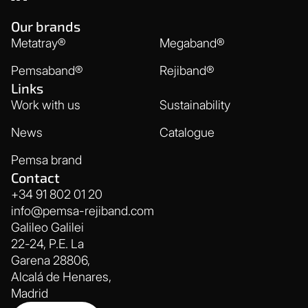
Our brands
Metatray®
Megaband®
Pemsaband®
Rejiband®
Links
Work with us
Sustainability
News
Catalogue
Pemsa brand
Contact
+34 91 802 01 20
info@pemsa-rejiband.com
Galileo Galilei
22-24, P.E. La
Garena 28806,
Alcalá de Henares,
Madrid