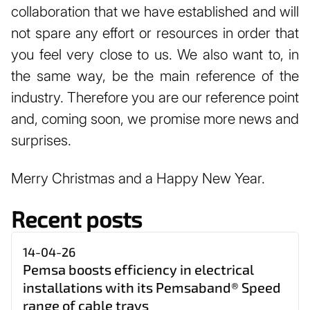
collaboration that we have established and will
not spare any effort or resources in order that
you feel very close to us. We also want to, in
the same way, be the main reference of the
industry. Therefore you are our reference point
and, coming soon, we promise more news and
surprises.
Merry Christmas and a Happy New Year.
Recent posts
14-04-26
Pemsa boosts efficiency in electrical
installations with its Pemsaband® Speed
range of cable trays