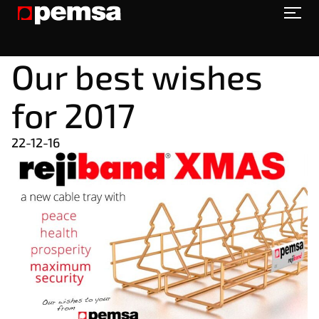
Our best wishes
for 2017
22-12-16