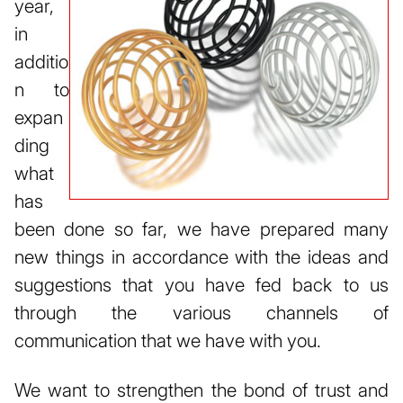
year,
in
additio
n to
expan
ding
what
has
been done so far, we have prepared many
new things in accordance with the ideas and
suggestions that you have fed back to us
through the various channels of
communication that we have with you.
We want to strengthen the bond of trust and