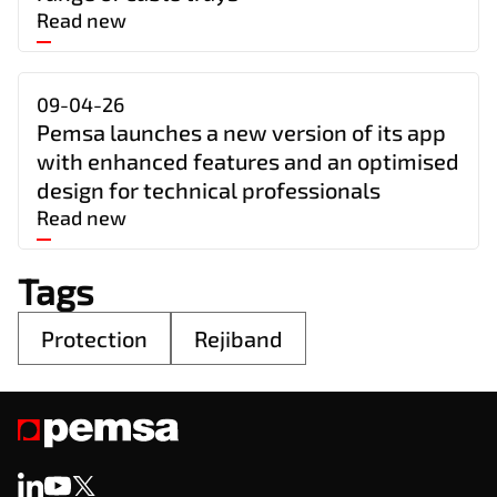
Read new
09-04-26
Pemsa launches a new version of its app
with enhanced features and an optimised
design for technical professionals
Read new
Tags
Protection
Rejiband