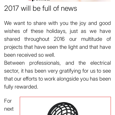
2017 will be full of news
We want to share with you the joy and good
wishes of these holidays, just as we have
shared throughout 2016 our multitude of
projects that have seen the light and that have
been received so well.
Between professionals, and the electrical
sector, it has been very gratifying for us to see
that our efforts to work alongside you has been
fully rewarded.
For
next